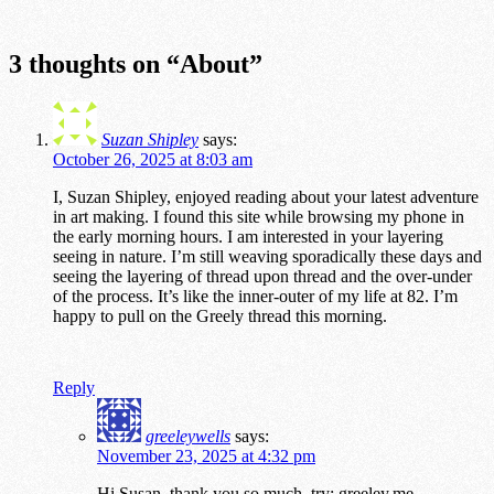
3 thoughts on “
About
”
Suzan Shipley
says:
October 26, 2025 at 8:03 am
I, Suzan Shipley, enjoyed reading about your latest adventure
in art making. I found this site while browsing my phone in
the early morning hours. I am interested in your layering
seeing in nature. I’m still weaving sporadically these days and
seeing the layering of thread upon thread and the over-under
of the process. It’s like the inner-outer of my life at 82. I’m
happy to pull on the Greely thread this morning.
Reply
greeleywells
says:
November 23, 2025 at 4:32 pm
Hi Susan, thank you so much. try: greeley.me,