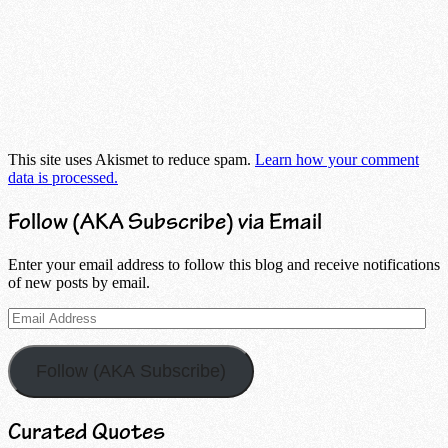
This site uses Akismet to reduce spam.
Learn how your comment
data is processed.
Follow (AKA Subscribe) via Email
Enter your email address to follow this blog and receive notifications
of new posts by email.
Email
Address
Follow (AKA Subscribe)
Curated Quotes