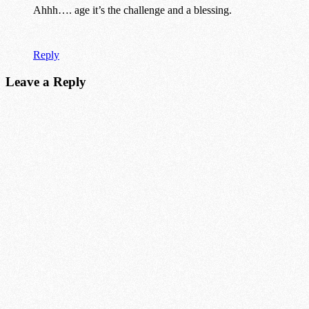
Ahhh…. age it’s the challenge and a blessing.
Reply
Leave a Reply