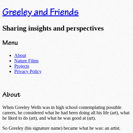
Greeley and Friends
Sharing insights and perspectives
Menu
Skip
About
to
Nature Films
content
Projects
Privacy Policy
About
When Greeley Wells was in high school contemplating possible
careers, he considered what he had been doing all his life (art), what
he liked to do (art), and what he was good at (art).
So Greeley (his signature name) became what he was: an artist.