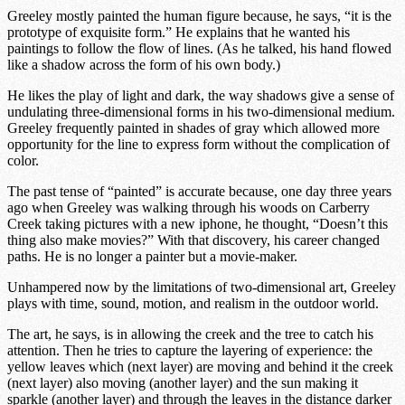
Greeley mostly painted the human figure because, he says, “it is the
prototype of exquisite form.” He explains that he wanted his
paintings to follow the flow of lines. (As he talked, his hand flowed
like a shadow across the form of his own body.)
He likes the play of light and dark, the way shadows give a sense of
undulating three-dimensional forms in his two-dimensional medium.
Greeley frequently painted in shades of gray which allowed more
opportunity for the line to express form without the complication of
color.
The past tense of “painted” is accurate because, one day three years
ago when Greeley was walking through his woods on Carberry
Creek taking pictures with a new iphone, he thought, “Doesn’t this
thing also make movies?” With that discovery, his career changed
paths. He is no longer a painter but a movie-maker.
Unhampered now by the limitations of two-dimensional art, Greeley
plays with time, sound, motion, and realism in the outdoor world.
The art, he says, is in allowing the creek and the tree to catch his
attention. Then he tries to capture the layering of experience: the
yellow leaves which (next layer) are moving and behind it the creek
(next layer) also moving (another layer) and the sun making it
sparkle (another layer) and through the leaves in the distance darker