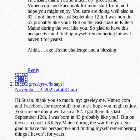
Vimeo.com and Facebook for more stuff from me I
hope you might enjoy. You sure are doing well also at
82. I got there this last September 12th, I was born in
43 probably like you!! But on the east coast in Kittery
Maine during the war like you. So glad to have this
perspective and finding myself remembering things I
haven’t for years!
Ahhh…. age it’s the challenge and a blessing.
Reply
greeleywells
says:
November 23, 2025 at 4:31 pm
Hi Susan, thank you so much. try: greeley.me, Vimeo.com
and Facebook for more stuff from me I hope you might enjoy.
You sure are doing well also at 82. I got there this last
September 12th, I was born in 43 probably like you!! But on
the east coast in Kittery Maine during the war like you. So
glad to have this perspective and finding myself remembering
things I haven’t for years!