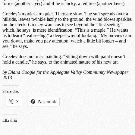
forms (another layer) and if he is lucky, a red tree (another layer).
Greeley’s movies are quiet. They are slow. The sun spreads over a
hillside, leaves twinkle lazily to the ground, the wind blows sparkles
on the creek. Greeley wants us to see beyond the “first seeing,”
which, he says, is mere identification: “This is a maple.” He wants
us to learn “real seeing,” a deeper way of looking. “My movies calm
you down, make you pay attention, watch a little bit longer – and
see,” he says.
Greeley does not miss painting. “Sitting down with paint doesn’t
hold a candle,” he says, to the animated nature of his new art.
by Diana Coogle for the Applegate Valley Community Newspaper
2013
Share this:
X
Facebook
Like this: